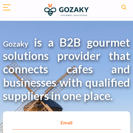
is a B2B gourmet
Gozaky
solutions provider that
connects cafes and
businesses with qualified
suppliers in one place.
Email