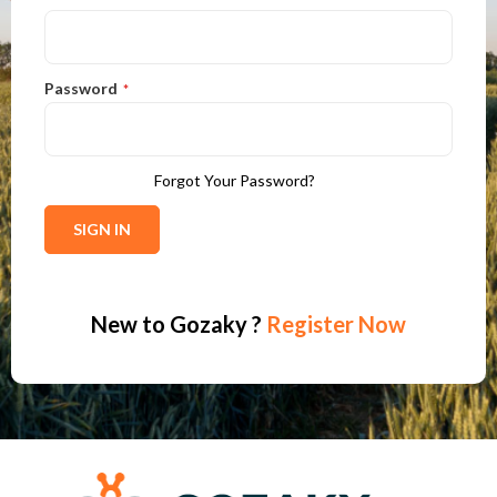
Password
Forgot Your Password?
SIGN IN
New to
Gozaky
?
Register Now