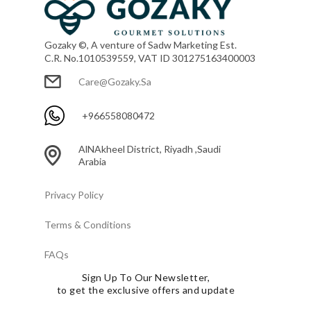
Gozaky ©, A venture of Sadw Marketing Est.
C.R. No.1010539559, VAT ID 301275163400003
Care@gozaky.sa
+966558080472
AlNAkheel District, Riyadh ,Saudi
Arabia
Privacy Policy
Terms & Conditions
FAQs
Sign Up To Our Newsletter,
to get the exclusive offers and update